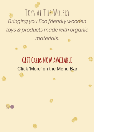
Toys at The Wolery
Bringing you Eco friendly wooden
toys & products made with organic
materials.
GIFT Cards NOW AVAILABLE
Click 'More' on the Menu Bar