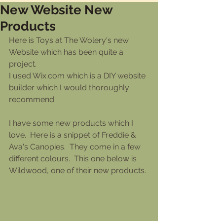
New Website New
Products
Here is Toys at The Wolery's new 
Website which has been quite a 
project.
I used Wix.com which is a DIY website 
builder which I would thoroughly 
recommend.
I have some new products which I 
love.  Here is a snippet of Freddie & 
Ava's Canopies.  They come in a few 
different colours.  This one below is 
Wildwood, one of their new products.