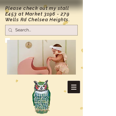
Please check out my stall
E453 at Market
3196 - 279
Wells Rd Chelsea Heights.