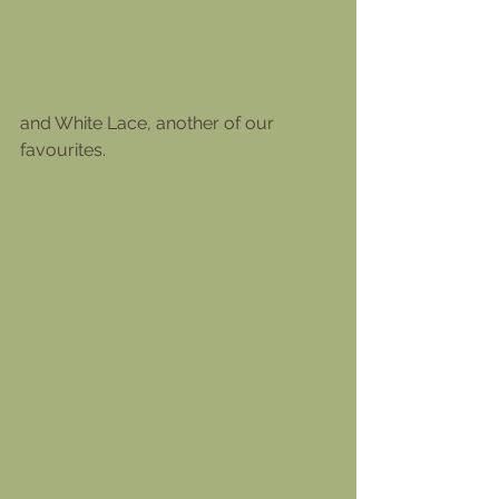
and White Lace, another of our 
favourites.