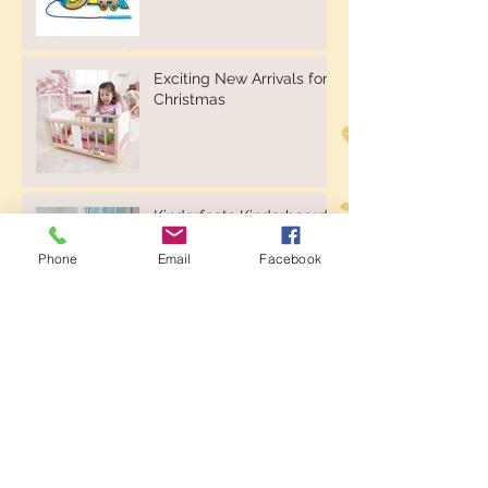
Exciting New Arrivals for
Christmas
Kinderfeets Kinderboard -
Natural or Whitewash
Phone
Email
Facebook
Kinderfeets Balance Bikes
& Trikes
New Website, New
Products