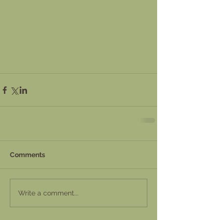
Comments
Write a comment...