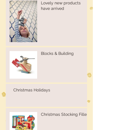
Lovely new products
have arrived
Blocks & Building
Christmas Holidays
Christmas Stocking Fillers