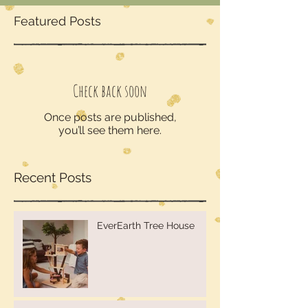
Featured Posts
Check back soon
Once posts are published,
you’ll see them here.
Recent Posts
EverEarth Tree House