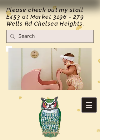
Please check out my stall
E453 at Market
3196 - 279
Wells Rd Chelsea Heights.