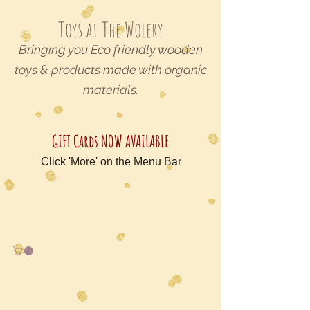
Toys at The Wolery
Bringing you Eco friendly wooden
toys & products made with organic
materials.
GIFT Cards NOW AVAILABLE
Click 'More' on the Menu Bar