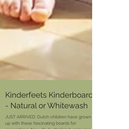
Kinderfeets Kinderboard
- Natural or Whitewash
JUST ARRIVED: Dutch children have grown