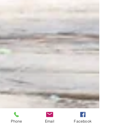
Phone
Email
Facebook