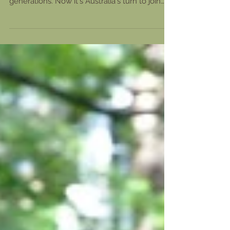
up with these fascinating boards for
generations. Now it's Australia's turn to join
the craze....