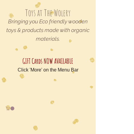
Toys at The Wolery
Bringing you Eco friendly wooden
toys & products made with organic
materials.
GIFT Cards NOW AVAILABLE
Click 'More' on the Menu Bar