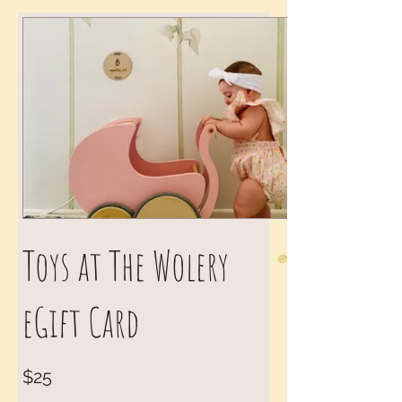
Toys at The Wolery
eGift Card
$25