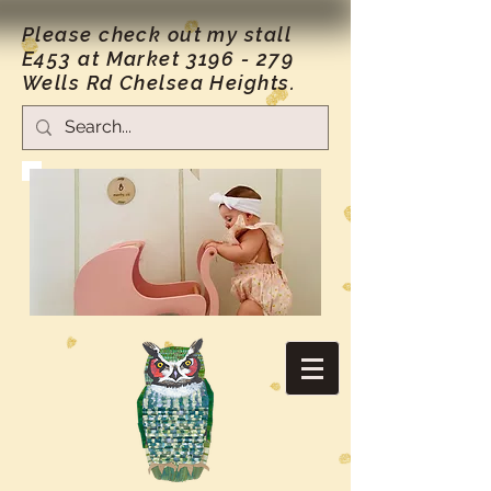
Please check out my stall
E453 at Market
3196 - 279
Wells Rd Chelsea Heights.