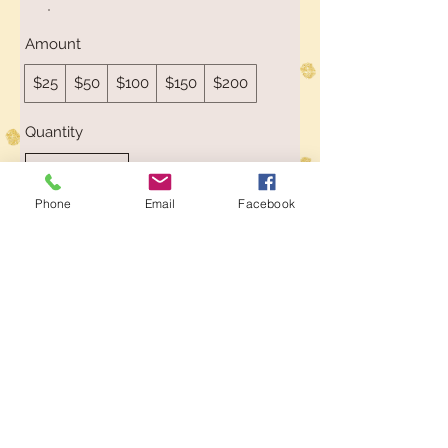
Amount
$25
$50
$100
$150
$200
Quantity
Phone
Email
Facebook
Buy Now
Toys at The Wolery
ABN
62 407 488 245
Wolery
Add
in the Coupon box
at
Checkout to receive 5% Discount on
orders over $50
E:
info@thewolery.com.au