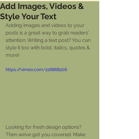
Add Images, Videos &
Style Your Text
Adding images and videos to your 
posts is a great way to grab readers’ 
attention. Writing a text post? You can 
style it too with bold, italics, quotes & 
more!  
https://vimeo.com/226868206
Looking for fresh design options? 
Then we’ve got you covered. Make 