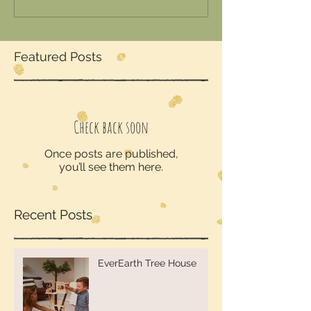
Featured Posts
Check back soon
Once posts are published,
you’ll see them here.
Recent Posts
EverEarth Tree House