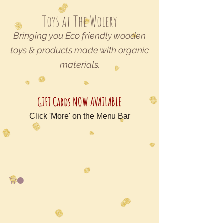
Toys at The Wolery
Bringing you Eco friendly wooden
toys & products made with organic
materials.
GIFT Cards NOW AVAILABLE
Click 'More' on the Menu Bar