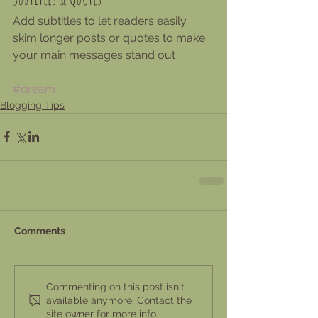
Add subtitles to let readers easily 
skim longer posts or quotes to make 
your main messages stand out
#dream
Blogging Tips
Comments
Commenting on this post isn't
available anymore. Contact the
site owner for more info.