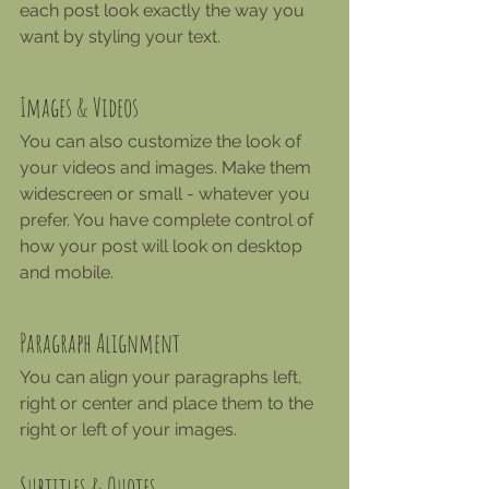
each post look exactly the way you 
want by styling your text. 
Images & Videos
You can also customize the look of 
your videos and images. Make them 
widescreen or small - whatever you 
prefer. You have complete control of 
how your post will look on desktop 
and mobile.
Paragraph Alignment
You can align your paragraphs left, 
right or center and place them to the 
right or left of your images.
Subtitles & Quotes