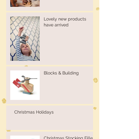
Lovely new products
have arrived
Blocks & Building
Christmas Holidays
Christmas Stocking Fillers