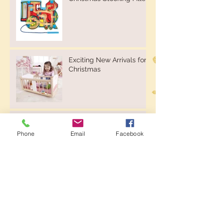
Exciting New Arrivals for
Christmas
Kinderfeets Kinderboard -
Natural or Whitewash
Phone
Email
Facebook
Kinderfeets Balance Bikes
& Trikes