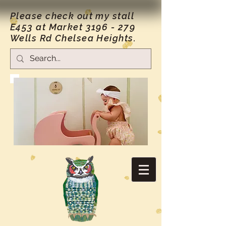
Please check out my stall
E453 at Market
3196 - 279
Wells Rd Chelsea Heights.