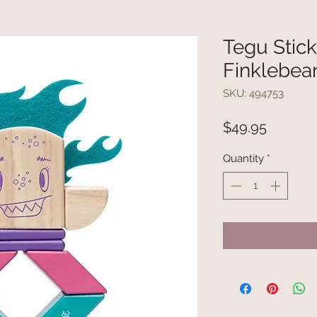
Tegu Stic
Finklebear
SKU: 494753
Price
$49.95
Quantity
*