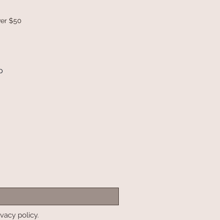
ver $50
p
ivacy policy.