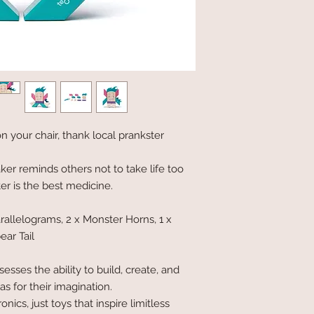
n your chair, thank local prankster
r reminds others not to take life too
er is the best medicine.
arallelograms, 2 x Monster Horns, 1 x
ear Tail
esses the ability to build, create, and
s for their imagination.
nics, just toys that inspire limitless