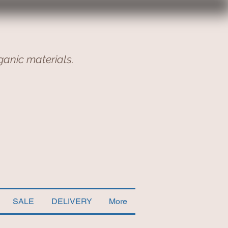
ganic materials.
SALE
DELIVERY
More