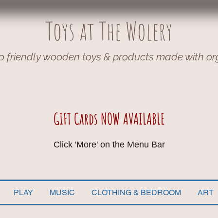
Toys at The Wolery
o friendly wooden toys & products made with or
GIFT Cards NOW AVAILABLE
Click 'More' on the Menu Bar
PLAY
MUSIC
CLOTHING & BEDROOM
ART