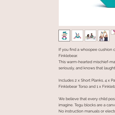
If you find a whoopee cushion o
Finklebear.
This warm-hearted mischief-make
seriously, and knows that laught
Includes 2 x Short Planks, 4 x P
Finklebear Torso and 1 x Finkleb
We believe that every child poss
imagine. Tegu blocks are a canva
No instruction manuals or electro