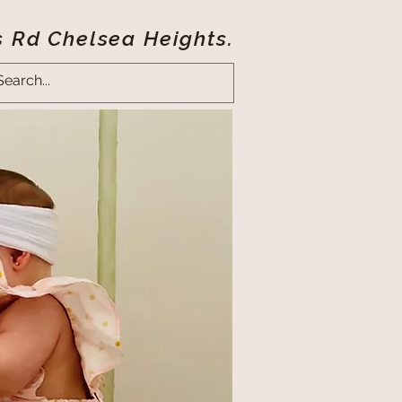
s Rd Chelsea Heights.