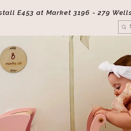
tall E453 at Market 3196 - 279 Well