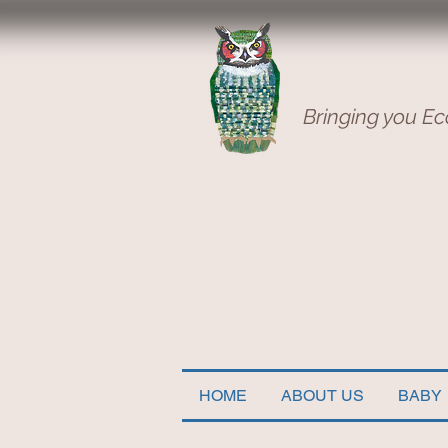
Bringing you Ec
HOME
ABOUT US
BABY