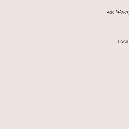
Woler
Add
Local