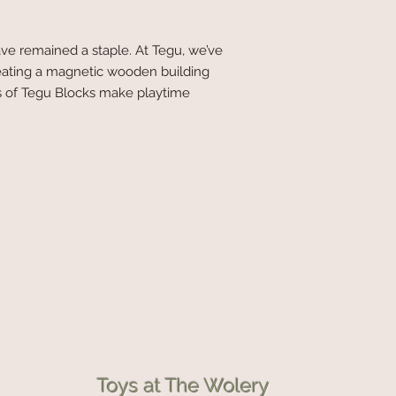
ve remained a staple. At Tegu, we’ve
eating a magnetic wooden building
ies of Tegu Blocks make playtime
Toys at The Wolery