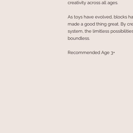
creativity across all ages.
As toys have evolved, blocks ha
made a good thing great. By cr
system, the limitless possibilit
boundless.
Recommended Age 3+