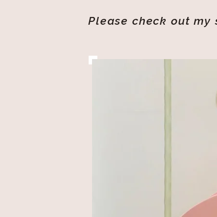
Please check out my s