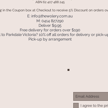
ABN 62 407 488 245
y
in the Coupon box
at Checkout to receive 5% Discount on orders o
E:
info@thewolery.com.au
M: 0414 827290
Deliver $9.95
Free delivery for orders over $190
 to Parkdale Victoria? 10% off all orders for delivery or pick-u
Pick-up by arrangement
Join our mailing list
Never miss an update
I agree to the pr