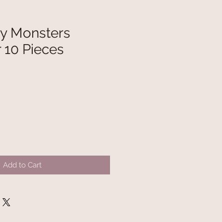
ky Monsters
 10 Pieces
Add to Cart