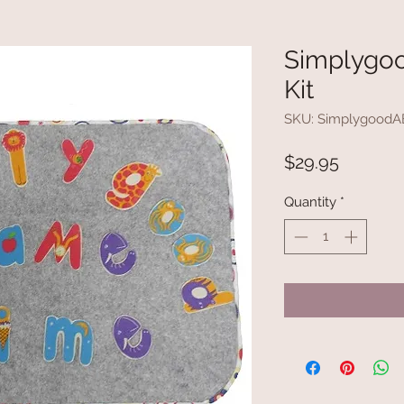
Simplygoo
Kit
SKU: Simplygood
Price
$29.95
Quantity
*