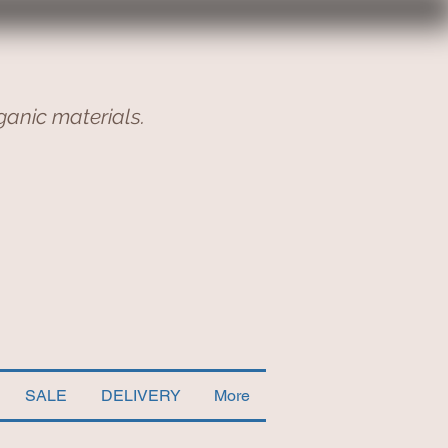
ganic materials.
SALE
DELIVERY
More