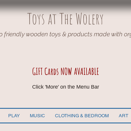
Toys at The Wolery
o friendly wooden toys & products made with or
GIFT Cards NOW AVAILABLE
Click 'More' on the Menu Bar
PLAY
MUSIC
CLOTHING & BEDROOM
ART