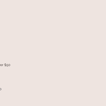
ver $50
p