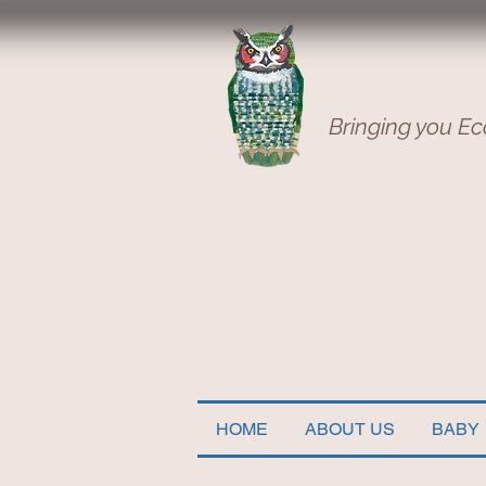
Bringing you Ec
HOME
ABOUT US
BABY