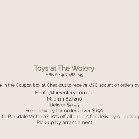
Toys at The Wolery
ABN 62 407 488 245
y
in the Coupon box
at Checkout to receive 5% Discount on orders o
E:
info@thewolery.com.au
M: 0414 827290
Deliver $9.95
Free delivery for orders over $190
 to Parkdale Victoria? 10% off all orders for delivery or pick-u
Pick-up by arrangement