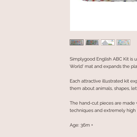
Simplygood English ABC Kit is u
World' mat and expands the playi
Each attractive illustrated kit e
them about animals, shapes, le
The hand-cut pieces are made w
techniques and extremely high a
Age: 36m +