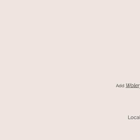
Woler
Add
Local