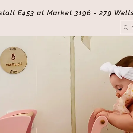
tall E453 at Market 3196 - 279 Well