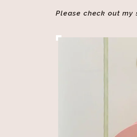
Please check out my s