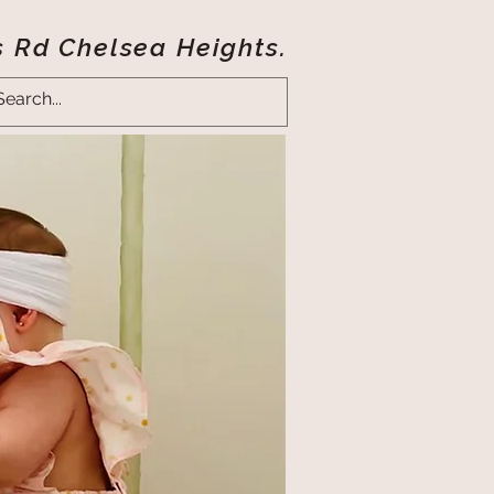
s Rd Chelsea Heights.