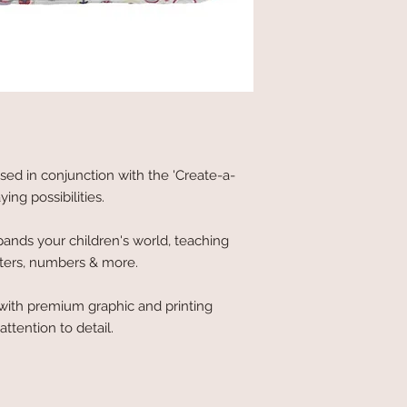
sed in conjunction with the 'Create-a-
ng possibilities.
xpands your children's world, teaching
tters, numbers & more.
ith premium graphic and printing
ttention to detail.