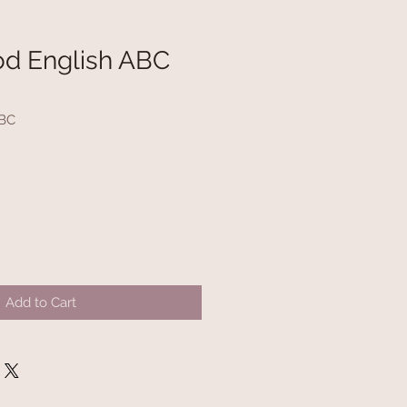
d English ABC
ABC
Add to Cart