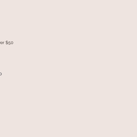
ver $50
p