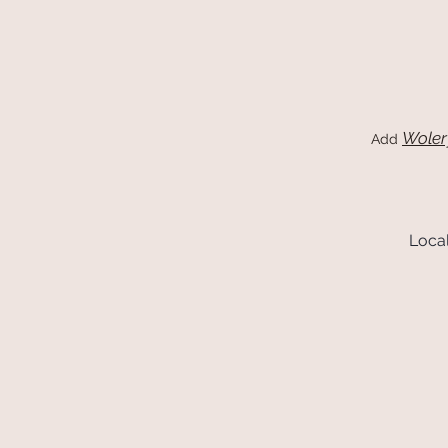
Woler
Add
Local