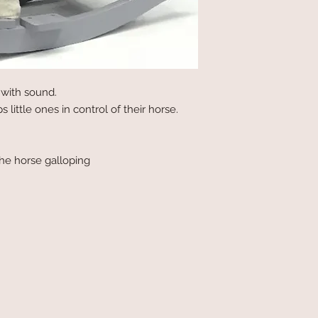
with sound.
 little ones in control of their horse.
he horse galloping