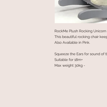
RockMe Plush Rocking Unicorn 
This beautiful rocking chair keeps
Also Available in Pink.
Squeeze the Ears for sound of t
Suitable for 18m+
Max weight 30kg -