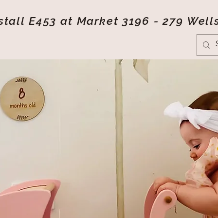
tall E453 at Market 3196 - 279 Well