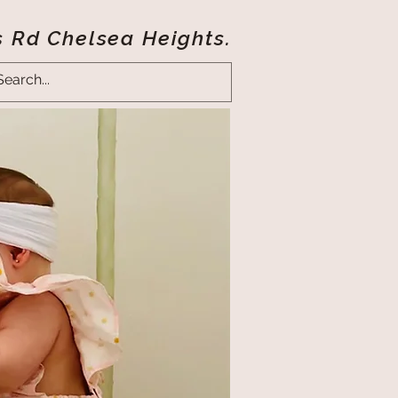
s Rd Chelsea Heights.