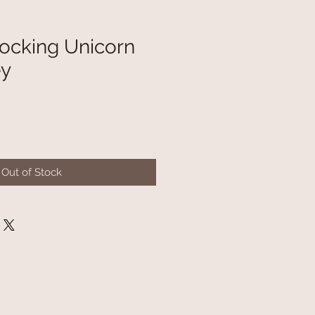
cking Unicorn
ey
Out of Stock