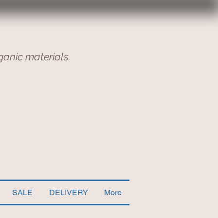
ganic materials.
SALE
DELIVERY
More