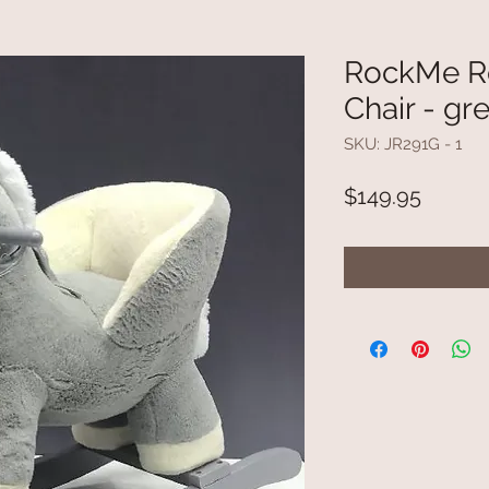
RockMe Ro
Chair - gr
SKU: JR291G - 1
Price
$149.95