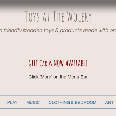
Toys at The Wolery
o friendly wooden toys & products made with or
GIFT Cards NOW AVAILABLE
Click 'More' on the Menu Bar
PLAY
MUSIC
CLOTHING & BEDROOM
ART