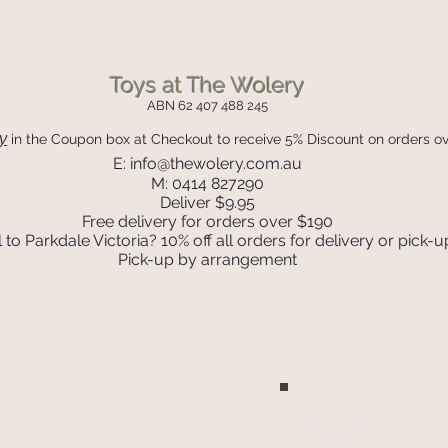
Toys at The Wolery
ABN 62 407 488 245
y
in the Coupon box
at Checkout to receive 5% Discount on orders o
E:
info@thewolery.com.au
M: 0414 827290
Deliver $9.95
Free delivery for orders over $190
 to Parkdale Victoria? 10% off all orders for delivery or pick-u
Pick-up by arrangement
Join our mailing list
Never miss an update