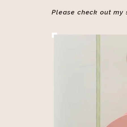
Please check out my s