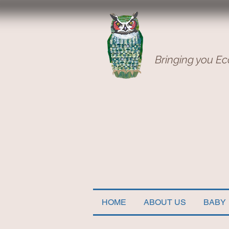
Bringing you Ec
HOME
ABOUT US
BABY