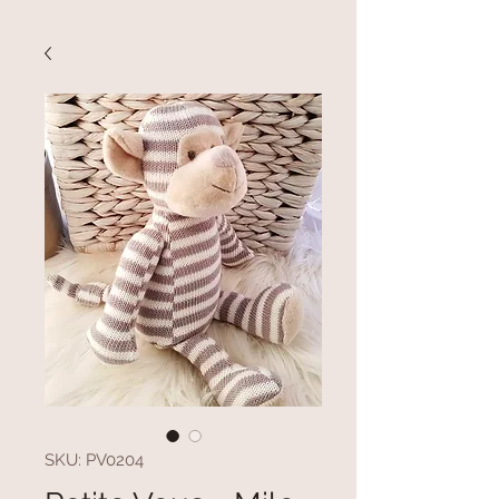
SKU: PV0204