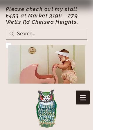
Please check out my stall
E453 at Market
3196 - 279
Wells Rd Chelsea Heights.