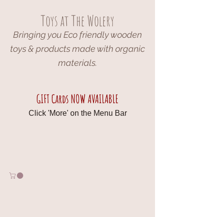
Toys at The Wolery
Bringing you Eco friendly wooden
toys & products made with organic
materials.
GIFT Cards NOW AVAILABLE
Click 'More' on the Menu Bar