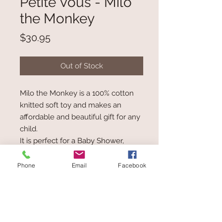
Petite Vous - Milo
the Monkey
Price
$30.95
Out of Stock
Milo the Monkey is a 100% cotton
knitted soft toy and makes an
affordable and beautiful gift for any
child.
It is perfect for a Baby Shower,
Christening or Special Birthday Gift.
Embroidered features.
Phone
Email
Facebook
Measures: H35cm.
Suitable from birth.