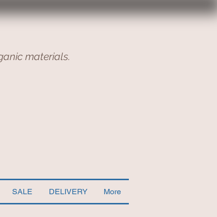
ganic materials.
SALE
DELIVERY
More