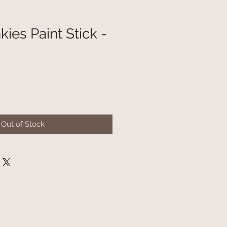
ies Paint Stick -
Out of Stock