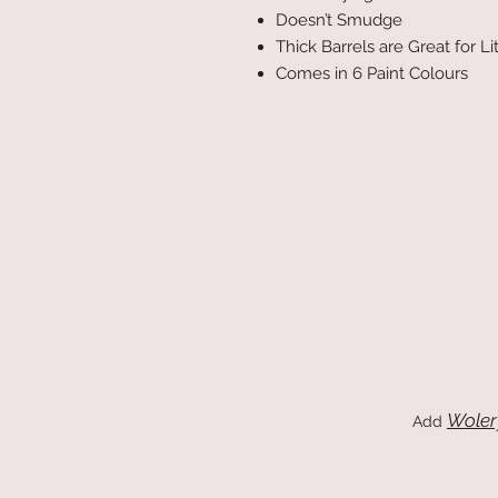
Doesn’t Smudge
Thick Barrels are Great for L
Comes in 6 Paint Colours
Woler
Add