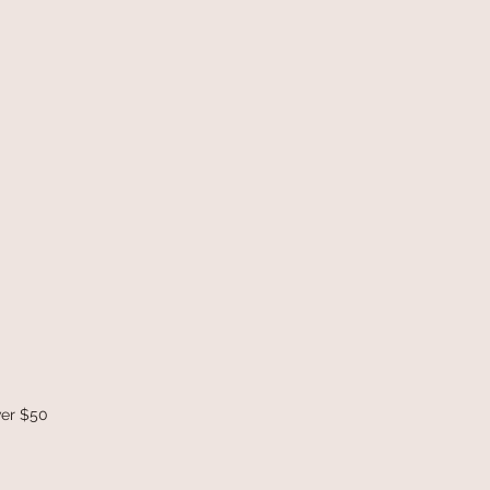
ver $50