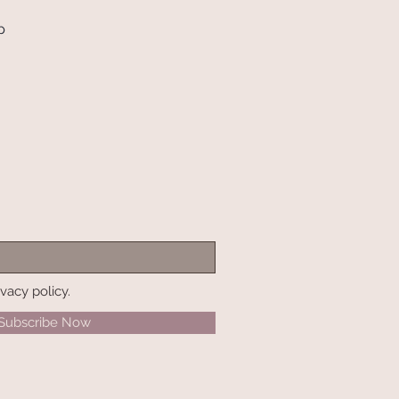
p
ivacy policy.
Subscribe Now