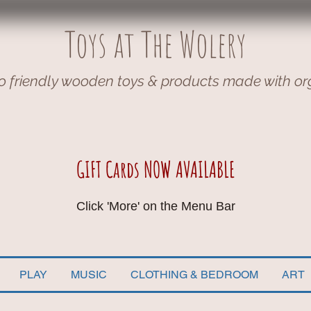
Toys at The Wolery
o friendly wooden toys & products made with or
GIFT Cards NOW AVAILABLE
Click 'More' on the Menu Bar
PLAY
MUSIC
CLOTHING & BEDROOM
ART