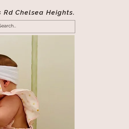
s Rd Chelsea Heights.