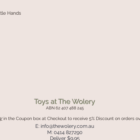
ittle Hands
Toys at The Wolery
ABN 62 407 488 245
y
in the Coupon box
at Checkout to receive 5% Discount on orders o
E:
info@thewolery.com.au
M: 0414 827290
Deliver $9.95