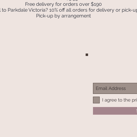
Free delivery for orders over $190
 to Parkdale Victoria? 10% off all orders for delivery or pick-u
Pick-up by arrangement
Join our mailing list
Never miss an update
I agree to the pr