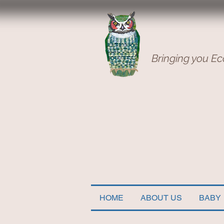
Bringing you Ec
HOME
ABOUT US
BABY