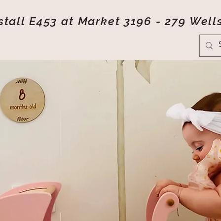
tall E453 at Market 3196 - 279 Well