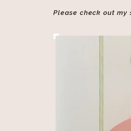
Please check out my s