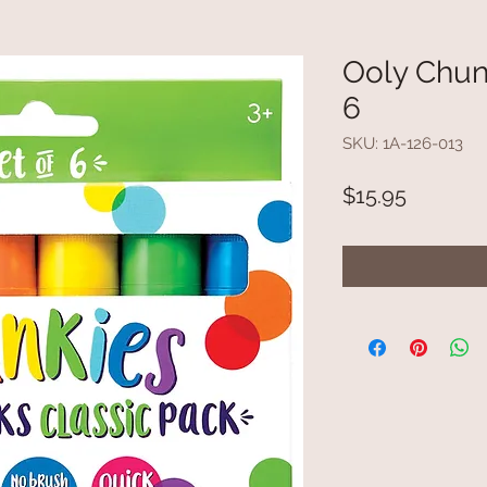
Ooly Chunk
6
SKU: 1A-126-013
Price
$15.95