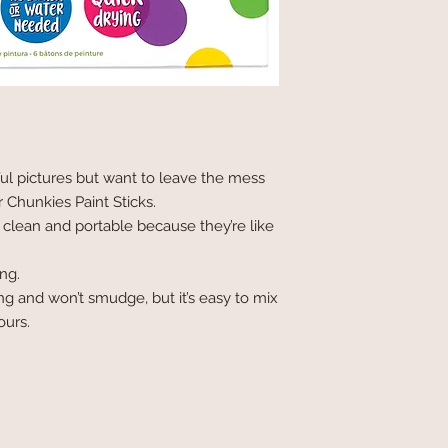
ul pictures but want to leave the mess
r Chunkies Paint Sticks.
 clean and portable because they’re like
ing.
ng and won’t smudge, but it’s easy to mix
ours.