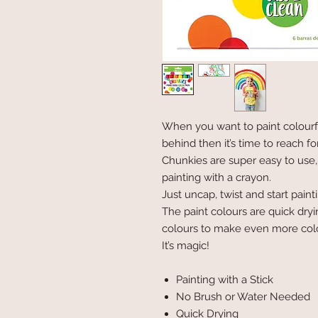
When you want to paint colourf
behind then it’s time to reach fo
Chunkies are super easy to use,
painting with a crayon.
Just uncap, twist and start paint
The paint colours are quick dryi
colours to make even more col
It’s magic!
Painting with a Stick
No Brush or Water Needed
Quick Drying