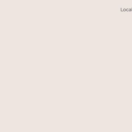
Local