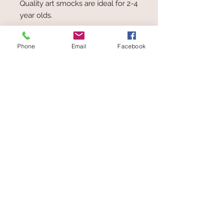
Quality art smocks are ideal for 2-4
year olds.
Open back allows for flexible sizing.
Phone
Email
Facebook
Available in blue
Age 2 - 4 yrs
Delivery: $6.00
Small item - Fits in Satchel
Toys at The Wolery
ABN
62 407 488 245
Wolery
Add
in the Coupon box
at
Checkout to receive 5% Discount on
orders over $50