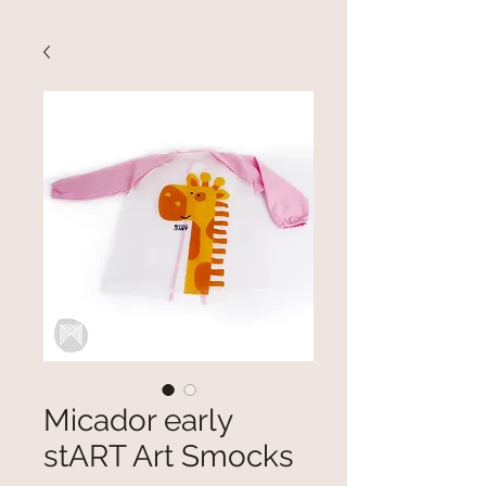
Micador early
stART Art Smocks