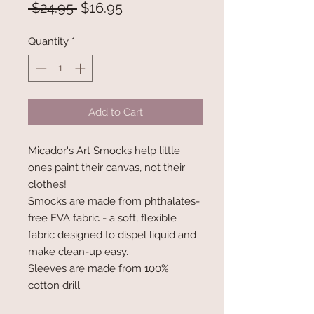
Regular
Sale
 $24.95 
$16.95
Price
Price
Quantity
*
Add to Cart
Micador's Art Smocks help little
ones paint their canvas, not their
clothes!
Smocks are made from phthalates-
free EVA fabric - a soft, flexible
fabric designed to dispel liquid and
make clean-up easy.
Sleeves are made from 100%
cotton drill.