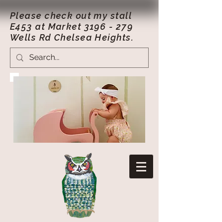
Please check out my stall
E453 at Market
3196 - 279
Wells Rd Chelsea Heights.