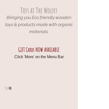
Toys at The Wolery
Bringing you Eco friendly wooden
toys & products made with organic
materials.
GIFT Cards NOW AVAILABLE
Click 'More' on the Menu Bar