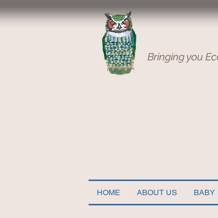
Bringing you Ec
HOME
ABOUT US
BABY