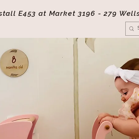
tall E453 at Market 3196 - 279 Well