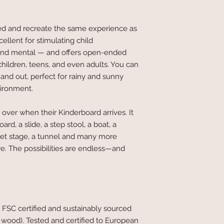
ed and recreate the same experience as
ellent for stimulating child
and mental — and offers open-ended
 children, teens, and even adults. You can
and out, perfect for rainy and sunny
vironment.
 over when their Kinderboard arrives. It
d, a slide, a step stool, a boat, a
ppet stage, a tunnel and many more
re. The possibilities are endless—and
 FSC certified and sustainably sourced
ood). Tested and certified to European