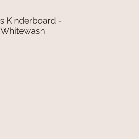
s Kinderboard -
r Whitewash