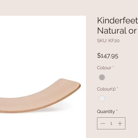
Kinderfeet
Natural o
SKU: KF20
Price
$147.95
Colour
*
Colour(1)
*
Quantity
*