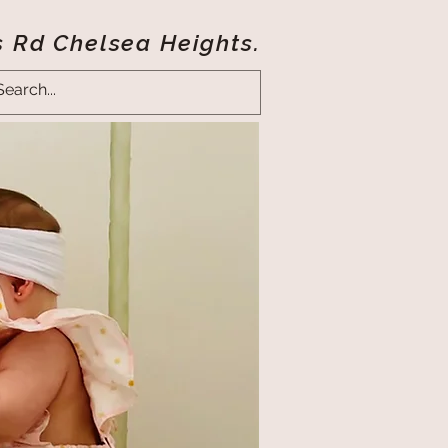
s Rd Chelsea Heights.