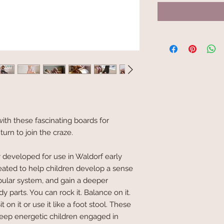
th these fascinating boards for
 turn to join the craze.
y developed for use in Waldorf early
eated to help children develop a sense
ibular system, and gain a deeper
 parts. You can rock it. Balance on it.
 Sit on it or use it like a foot stool. These
eep energetic children engaged in