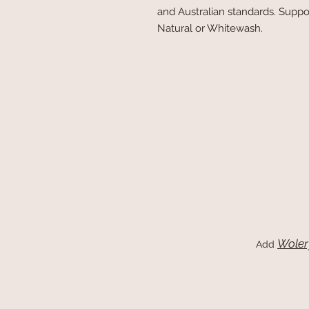
and Australian standards. Suppo
Natural or Whitewash.
Woler
Add