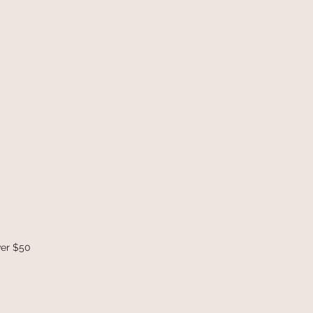
ver $50