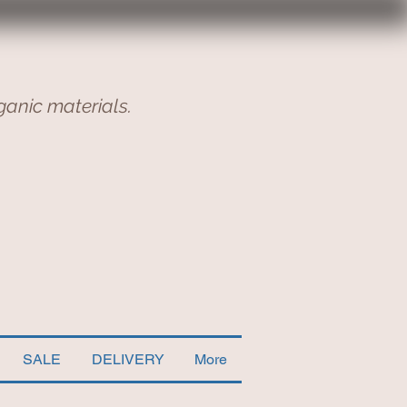
ganic materials.
SALE
DELIVERY
More