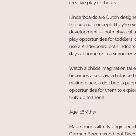
creative play for hours.
Kinderboards are Dutch design
the original concept. They're exc
development — both physical 
play opportunities for toddlers,
use a Kinderboard both indoors 
days at home or in a school en
Watch a child’s imagination take
becomes a seesaw, a balance boar
resting place, a doll bed, a pu
opportunities for them to explo
truly up to them!
Age: 18Mths+
Made from skillfully engineered
German Beech wood (not Birch w