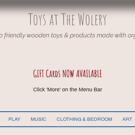
Toys at The Wolery
o friendly wooden toys & products made with or
GIFT Cards NOW AVAILABLE
Click 'More' on the Menu Bar
PLAY
MUSIC
CLOTHING & BEDROOM
ART