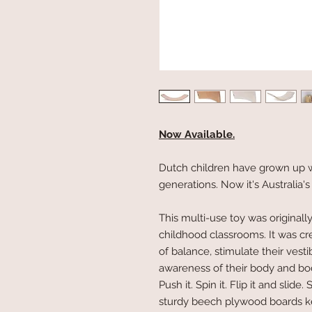
Now Available.
Dutch children have grown up wi
generations. Now it's Australia's
This multi-use toy was originall
childhood classrooms. It was cr
of balance, stimulate their vest
awareness of their body and body
Push it. Spin it. Flip it and slide.
sturdy beech plywood boards k