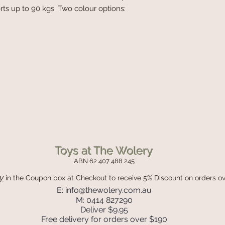
rts up to 90 kgs. Two colour options:
Toys at The Wolery
ABN 62 407 488 245
y
in the Coupon box
at Checkout to receive 5% Discount on orders o
E:
info@thewolery.com.au
M: 0414 827290
Deliver $9.95
Free delivery for orders over $190