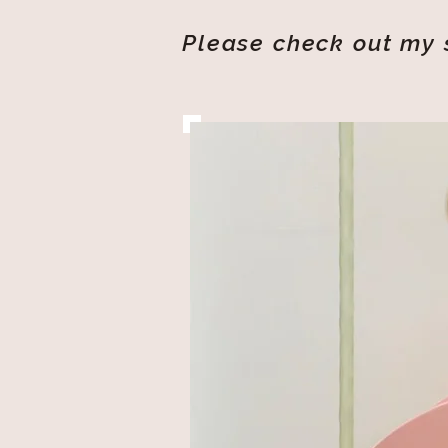
Please check out my s