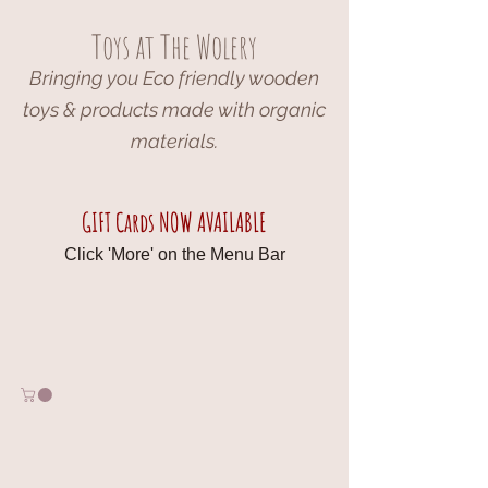
Toys at The Wolery
Bringing you Eco friendly wooden
toys & products made with organic
materials.
GIFT Cards NOW AVAILABLE
Click 'More' on the Menu Bar