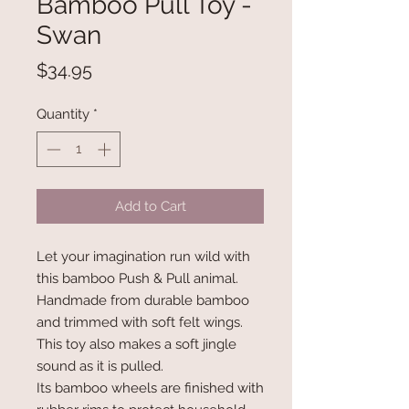
Bamboo Pull Toy -
Swan
Price
$34.95
Quantity
*
Add to Cart
Let your imagination run wild with
this bamboo Push & Pull animal.
Handmade from durable bamboo
and trimmed with soft felt wings.
This toy also makes a soft jingle
sound as it is pulled.
Its bamboo wheels are finished with