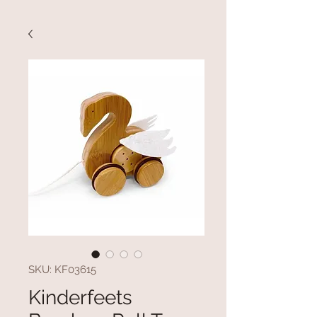
SKU: KF03615
Kinderfeets