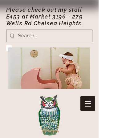
Please check out my stall
E453 at Market
3196 - 279
Wells Rd Chelsea Heights.