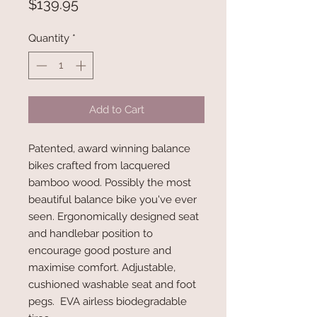
Price
$139.95
Quantity
*
Add to Cart
Patented, award winning balance
bikes crafted from lacquered
bamboo wood. Possibly the most
beautiful balance bike you've ever
seen. Ergonomically designed seat
and handlebar position to
encourage good posture and
maximise comfort. Adjustable,
cushioned washable seat and foot
pegs. EVA airless biodegradable