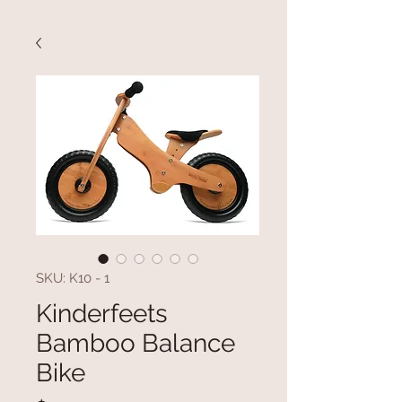
SKU: K10 - 1
Kinderfeets
Bamboo Balance
Bike