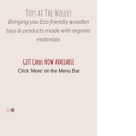
Toys at The Wolery
Bringing you Eco friendly wooden
toys & products made with organic
materials.
GIFT Cards NOW AVAILABLE
Click 'More' on the Menu Bar