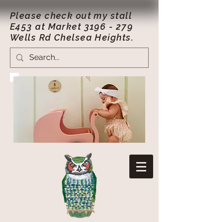
Please check out my stall
E453 at Market
3196 - 279
Wells Rd Chelsea Heights.