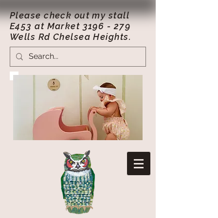
Please check out my stall
E453 at Market
3196 - 279
Wells Rd Chelsea Heights.