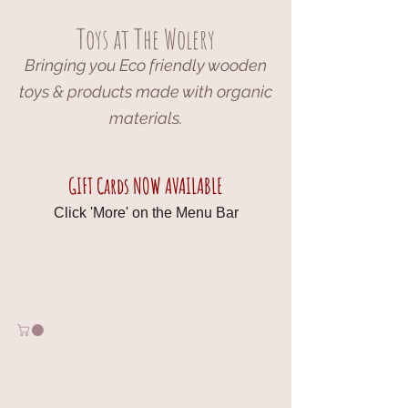
Toys at The Wolery
Bringing you Eco friendly wooden
toys & products made with organic
materials.
GIFT Cards NOW AVAILABLE
Click 'More' on the Menu Bar