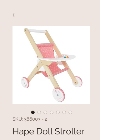
SKU: 386003 - 2
Hape Doll Stroller