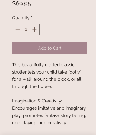
Price
$69.95
Quantity
*
Add to Cart
This beautifully crafted classic
stroller lets your child take "dolly"
for a walk around the block…or all
through the house.
Imagination & Creativity:
Encourages imitative and imaginary
play; promotes fantasy story telling,
role playing, and creativity.