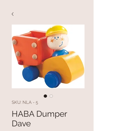
SKU: NLA - 5
HABA Dumper
Dave