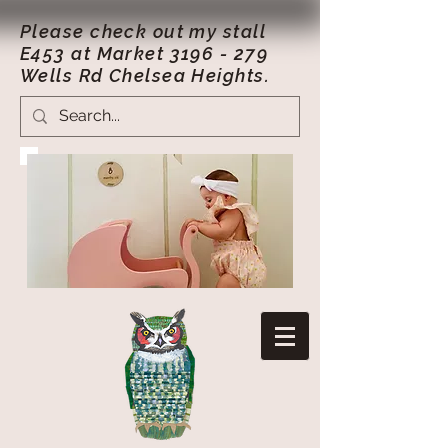
Please check out my stall
E453 at Market
3196 - 279
Wells Rd Chelsea Heights.