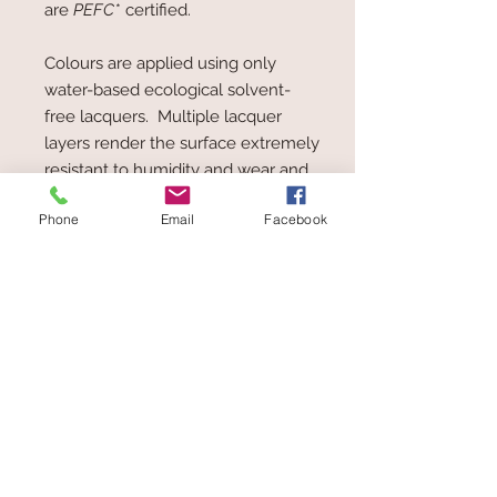
are
PEFC
* certified.
Colours are applied using only
water-based ecological solvent-
free lacquers. Multiple lacquer
layers render the surface extremely
resistant to humidity and wear and
tear, allowing the toy to be taken
Phone
Email
Facebook
from the hand to the mouth, at any
time.
PEFC* = Programme for the
Endorsement of Forest Certification
schemes. The aim of the
organisation is to improve
sustainable forestry and the
maintenance and ecological
balance of forests.