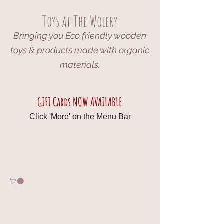
Toys at The Wolery
Bringing you Eco friendly wooden
toys & products made with organic
materials.
GIFT Cards NOW AVAILABLE
Click 'More' on the Menu Bar