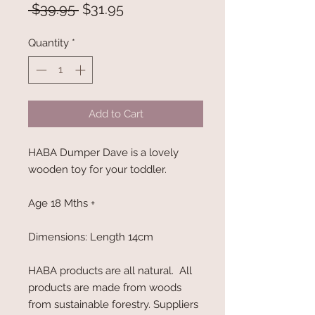
Regular
Sale
 $39.95 
$31.95
Price
Price
Quantity
*
Add to Cart
HABA Dumper Dave is a lovely
wooden toy for your toddler.
Age 18 Mths +
Dimensions: Length 14cm
HABA products are all natural. All
products are made from woods
from sustainable forestry. Suppliers