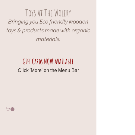
Toys at The Wolery
Bringing you Eco friendly wooden
toys & products made with organic
materials.
GIFT Cards NOW AVAILABLE
Click 'More' on the Menu Bar