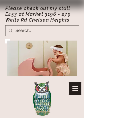
Please check out my stall
E453 at Market
3196 - 279
Wells Rd Chelsea Heights.