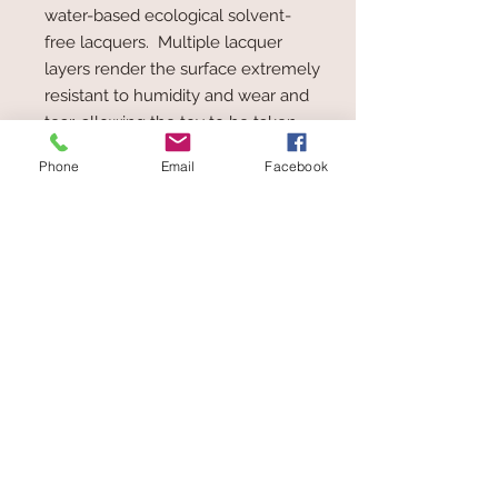
water-based ecological solvent-
free lacquers. Multiple lacquer
layers render the surface extremely
resistant to humidity and wear and
tear, allowing the toy to be taken
from the hand to the mouth, at any
Phone
Email
Facebook
time.
PEFC* = Programme for the
Endorsement of Forest Certification
schemes. The aim of the
organisation is to improve
sustainable forestry and the
maintenance and ecological
balance of forests.
Toys at The Wolery