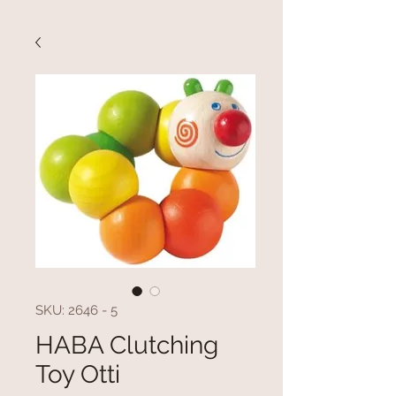
SKU: 2646 - 5
HABA Clutching
Toy Otti