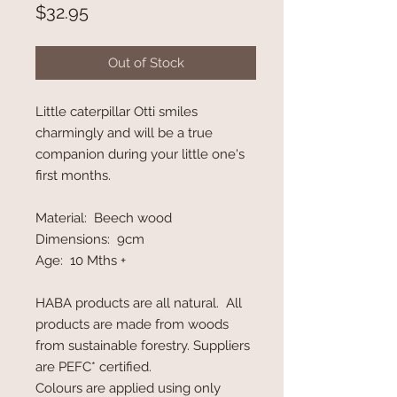
Price
$32.95
Out of Stock
Little caterpillar Otti smiles
charmingly and will be a true
companion during your little one's
first months.
Material: Beech wood
Dimensions: 9cm
Age: 10 Mths +
HABA products are all natural. All
products are made from woods
from sustainable forestry. Suppliers
are PEFC* certified.
Colours are applied using only