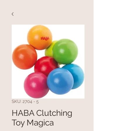
SKU: 2704 - 5
HABA Clutching
Toy Magica