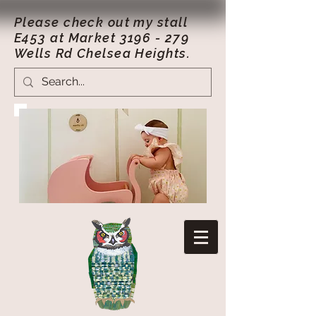
Please check out my stall
E453 at Market
3196 - 279
Wells Rd Chelsea Heights.