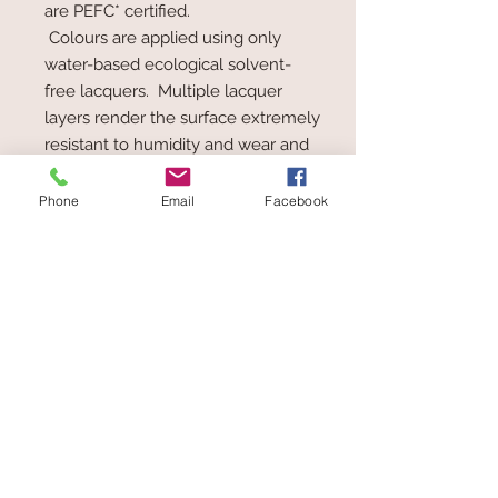
are PEFC* certified.
Colours are applied using only
water-based ecological solvent-
free lacquers. Multiple lacquer
layers render the surface extremely
resistant to humidity and wear and
tear, allowing the toy to be taken
from the hand to the mouth, at any
Phone
Email
Facebook
time.
PEFC* = Programme for the
Endorsement of Forest Certification
schemes. The aim of the
organisation is to improve
sustainable forestry and the
maintenance and ecological
balance of forests.