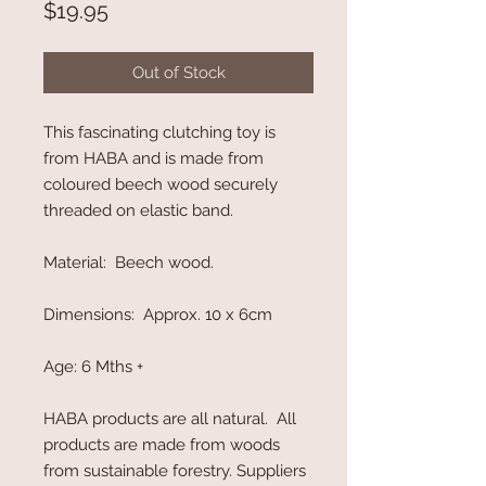
Price
$19.95
Out of Stock
This fascinating clutching toy is
from HABA and is made from
coloured beech wood securely
threaded on elastic band.
Material: Beech wood.
Dimensions: Approx. 10 x 6cm
Age: 6 Mths +
HABA products are all natural. All
products are made from woods
from sustainable forestry. Suppliers