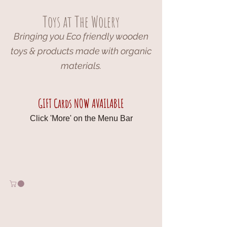
Toys at The Wolery
Bringing you Eco friendly wooden
toys & products made with organic
materials.
GIFT Cards NOW AVAILABLE
Click 'More' on the Menu Bar