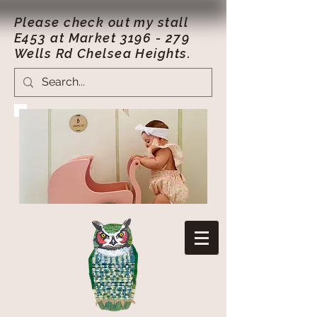
Please check out my stall
E453 at Market
3196 - 279
Wells Rd Chelsea Heights.