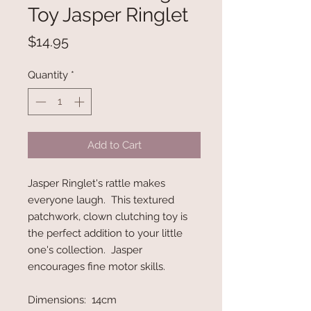
Toy Jasper Ringlet
Price
$14.95
Quantity
*
Add to Cart
Jasper Ringlet's rattle makes
everyone laugh. This textured
patchwork, clown clutching toy is
the perfect addition to your little
one's collection. Jasper
encourages fine motor skills.
Dimensions: 14cm