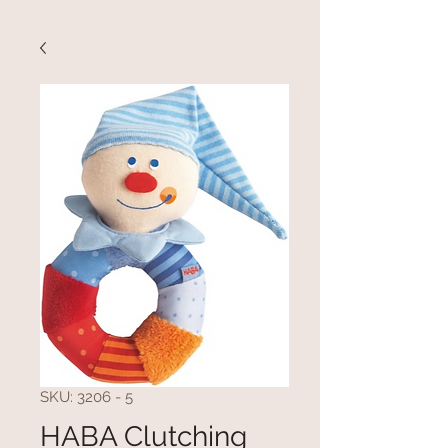
SKU: 3206 - 5
HABA Clutching