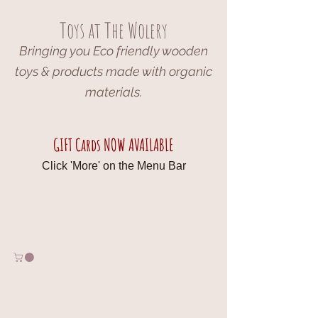
Toys at The Wolery
Bringing you Eco friendly wooden
toys & products made with organic
materials.
GIFT Cards NOW AVAILABLE
Click 'More' on the Menu Bar