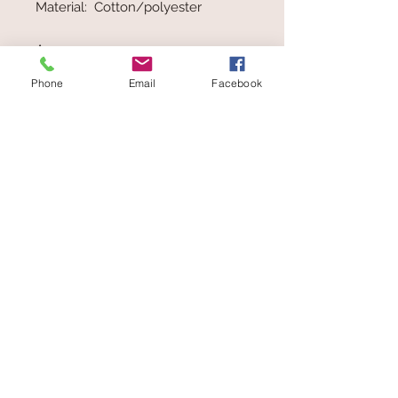
Material: Cotton/polyester
Ages 0+
Phone
Email
Facebook
Made in Germany by educational
toy company, HABA. HABA use
materials which undergo
continuous controls and careful
inspection. HABA toys comply and
often exceed safety standards
Toys at The Wolery
ABN
62 407 488 245
Wolery
Add
in the Coupon box
at
Checkout to receive 5% Discount on
orders over $50