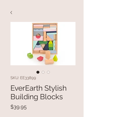
SKU: EE33899
EverEarth Stylish
Building Blocks
Price
$39.95