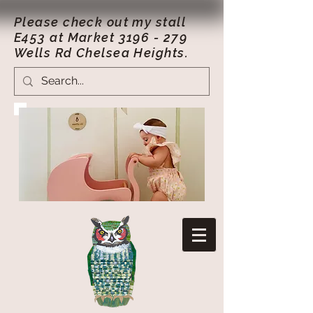
Please check out my stall
E453 at Market
3196 - 279
Wells Rd Chelsea Heights.