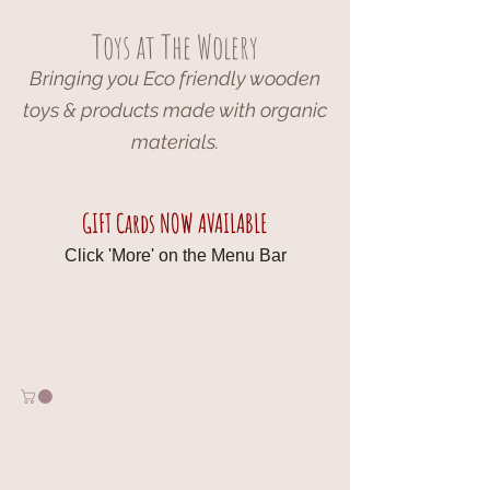
Toys at The Wolery
Bringing you Eco friendly wooden
toys & products made with organic
materials.
GIFT Cards NOW AVAILABLE
Click 'More' on the Menu Bar