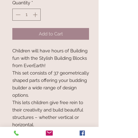
Quantity
*
Add to Cart
Children will have hours of Building
fun with the Stylish Building Blocks
from EverEarth!
This set consists of 37 geometrically
shaped parts offering your budding
builder a wide range of design
options.
This lets children give free rein to
their creativity and build beautiful
structures – whether vertical or
horizontal.
The pastel-coloured wooden