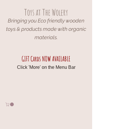
Toys at The Wolery
Bringing you Eco friendly wooden
toys & products made with organic
materials.
GIFT Cards NOW AVAILABLE
Click 'More' on the Menu Bar