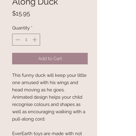
Along Duck
Price
$15.95
Quantity
*
Add to Cart
This funny duck will keep your little
one amused with his wings and
head moving as he goes.
Animated design helps your child
recognise colours and shapes as
well as encouraging walking with a
pull-along cord.
EverEarth toys are made with not