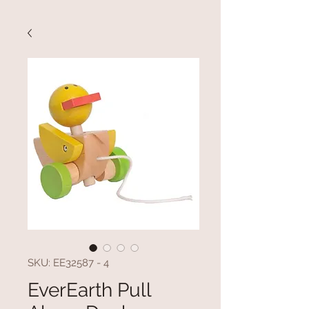
SKU: EE32587 - 4
EverEarth Pull