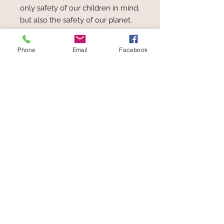
only safety of our children in mind,
but also the safety of our planet.
Renewable material, water-based
paint, recycled paperboard and icti
Phone
Email
Facebook
certified factories are just a few of
the ways EverEarth are helping to
keep our planet and our children
both happy and healthy.
For every toy sold EverEarth will
plant a tree!
Toys at The Wolery
ABN
62 407 488 245
Wolery
Add
in the Coupon box
at
Checkout to receive 5% Discount on