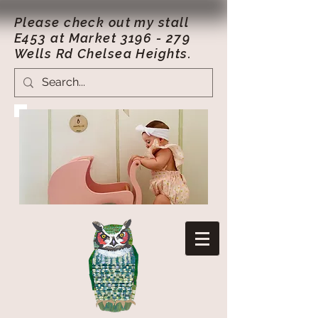
Please check out my stall
E453 at Market
3196 - 279
Wells Rd Chelsea Heights.