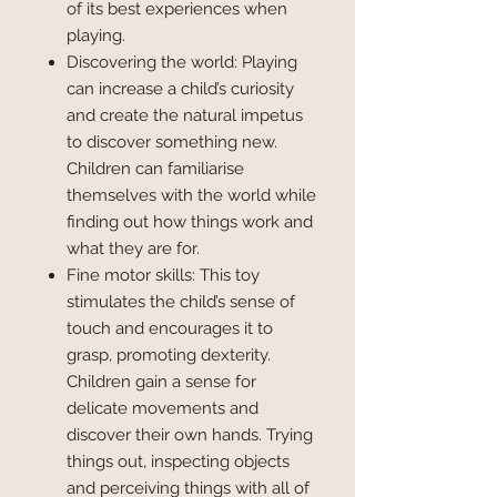
of its best experiences when
playing.
Discovering the world: Playing
can increase a child’s curiosity
and create the natural impetus
to discover something new.
Children can familiarise
themselves with the world while
finding out how things work and
what they are for.
Fine motor skills: This toy
stimulates the child’s sense of
touch and encourages it to
grasp, promoting dexterity.
Children gain a sense for
delicate movements and
discover their own hands. Trying
things out, inspecting objects
and perceiving things with all of