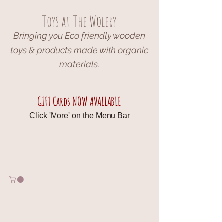
Toys at The Wolery
Bringing you Eco friendly wooden
toys & products made with organic
materials.
GIFT Cards NOW AVAILABLE
Click 'More' on the Menu Bar