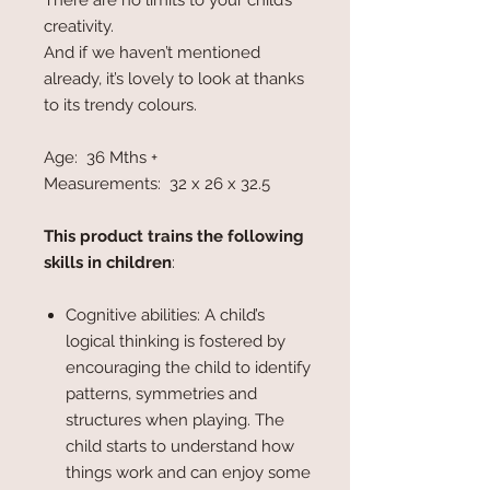
There are no limits to your child’s
creativity.
And if we haven’t mentioned
already, it’s lovely to look at thanks
to its trendy colours.
Age: 36 Mths +
Measurements: 32 x 26 x 32.5
This product trains the following
skills in children
:
Cognitive abilities: A child’s
logical thinking is fostered by
encouraging the child to identify
patterns, symmetries and
structures when playing. The
child starts to understand how
things work and can enjoy some