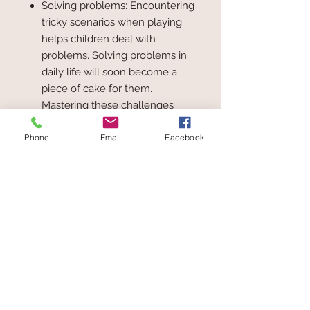
Solving problems: Encountering
tricky scenarios when playing
helps children deal with
problems. Solving problems in
daily life will soon become a
piece of cake for them.
Mastering these challenges
boosts self-esteem and
Phone
Email
Facebook
promotes positive learning
Building confidence: By
contributing their ideas, children
develop their self-esteem. They
set themselves tasks and
challenges while playing. With
each challenge mastered, their
self-esteem is boosted. In this
way, they can learn to
communicate with others and
strengthen their social skills.