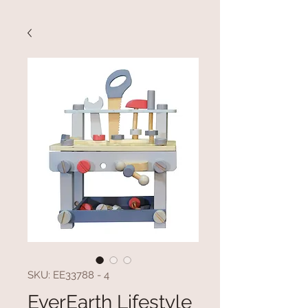
SKU: EE33788 - 4
EverEarth Lifestyle