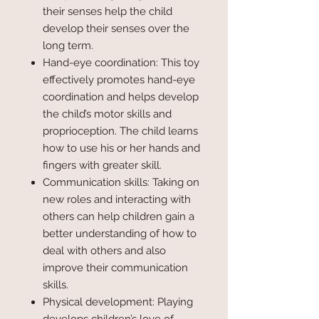
their senses help the child
develop their senses over the
long term.
Hand-eye coordination: This toy
effectively promotes hand-eye
coordination and helps develop
the child’s motor skills and
proprioception. The child learns
how to use his or her hands and
fingers with greater skill.
Communication skills: Taking on
new roles and interacting with
others can help children gain a
better understanding of how to
deal with others and also
improve their communication
skills.
Physical development: Playing