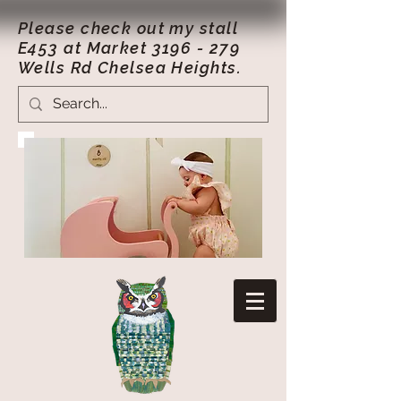
Please check out my stall
E453 at Market
3196 - 279
Wells Rd Chelsea Heights.