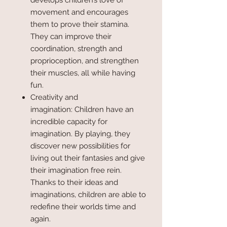
develops children’s love of
movement and encourages
them to prove their stamina.
They can improve their
coordination, strength and
proprioception, and strengthen
their muscles, all while having
fun.
Creativity and
imagination: Children have an
incredible capacity for
imagination. By playing, they
discover new possibilities for
living out their fantasies and give
their imagination free rein.
Thanks to their ideas and
imaginations, children are able to
redefine their worlds time and
again.