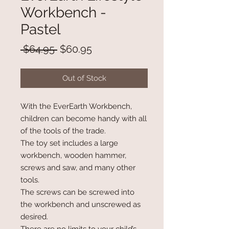
Workbench -
Pastel
Regular
Sale
 $64.95 
$60.95
Price
Price
Out of Stock
With the EverEarth Workbench,
children can become handy with all
of the tools of the trade.
The toy set includes a large
workbench, wooden hammer,
screws and saw, and many other
tools.
The screws can be screwed into
the workbench and unscrewed as
desired.