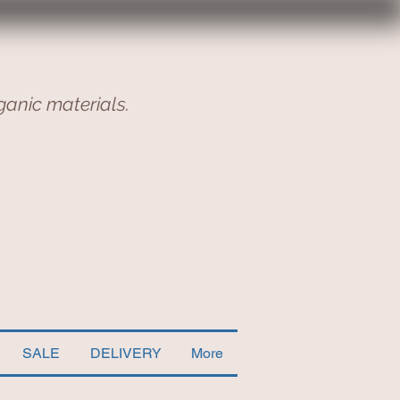
ganic materials.
SALE
DELIVERY
More