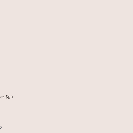
ver $50
p