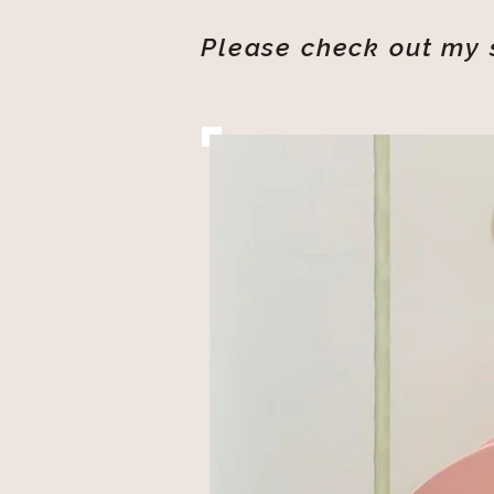
Please check out my s