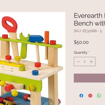
Everearth
Bench wit
SKU: EE32688 - 5
Price
$50.00
Quantity
*