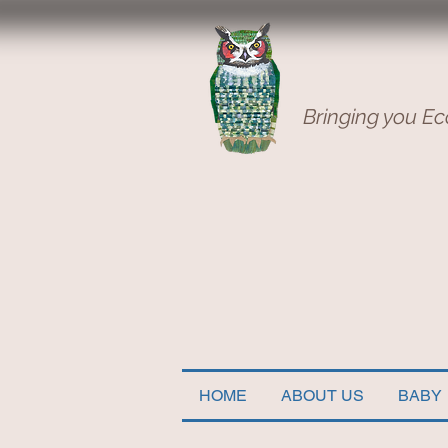
Bringing you Ec
HOME
ABOUT US
BABY