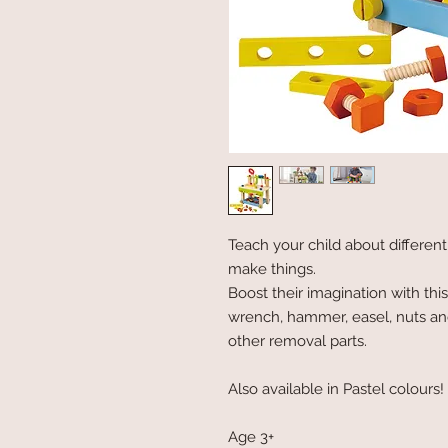
Teach your child about differen
make things.
Boost their imagination with thi
wrench, hammer, easel, nuts an
other removal parts.
Also available in Pastel colours!
Age 3+