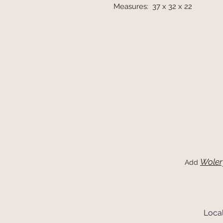
Measures: 37 x 32 x 22
Woler
Add
Local