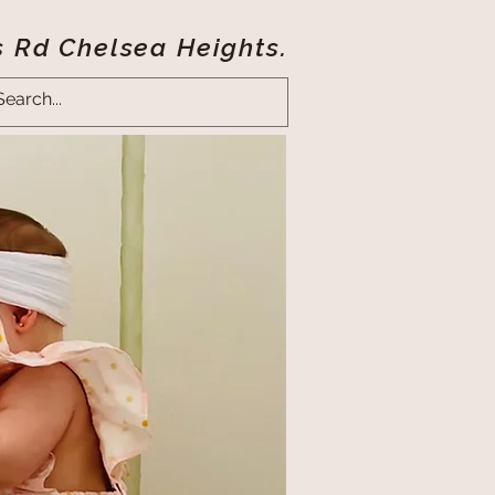
s Rd Chelsea Heights.