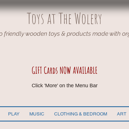
Toys at The Wolery
o friendly wooden toys & products made with or
GIFT Cards NOW AVAILABLE
Click 'More' on the Menu Bar
PLAY
MUSIC
CLOTHING & BEDROOM
ART