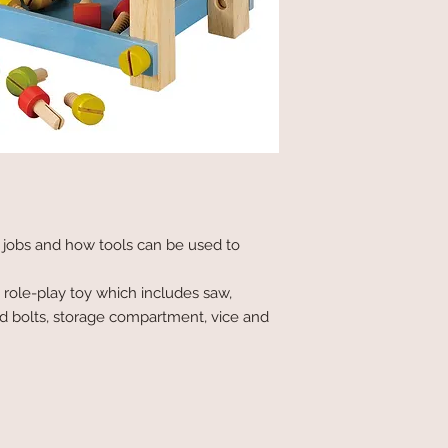
t jobs and how tools can be used to
s role-play toy which includes saw,
d bolts, storage compartment, vice and