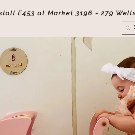
tall E453 at Market 3196 - 279 Well