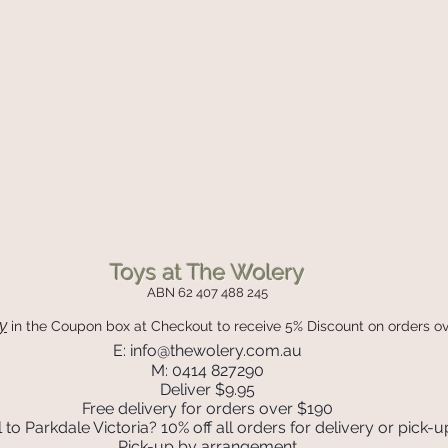
Toys at The Wolery
ABN 62 407 488 245
y
in the Coupon box
at Checkout to receive 5% Discount on orders o
E:
info@thewolery.com.au
M: 0414 827290
Deliver $9.95
Free delivery for orders over $190
 to Parkdale Victoria? 10% off all orders for delivery or pick-u
Pick-up by arrangement