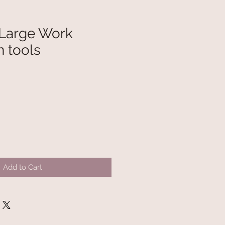
 Large Work
h tools
Add to Cart