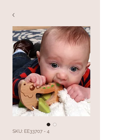
SKU: EE33707 - 4