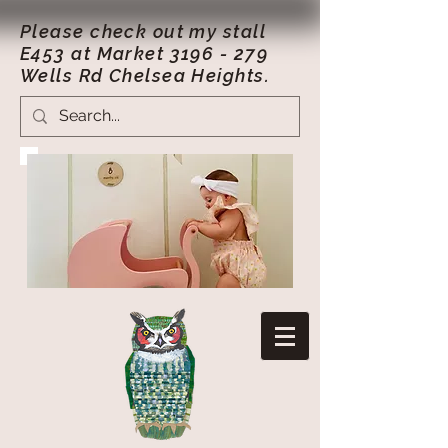
Please check out my stall
E453 at Market
3196 - 279
Wells Rd Chelsea Heights.