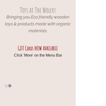
Toys at The Wolery
Bringing you Eco friendly wooden
toys & products made with organic
materials.
GIFT Cards NOW AVAILABLE
Click 'More' on the Menu Bar