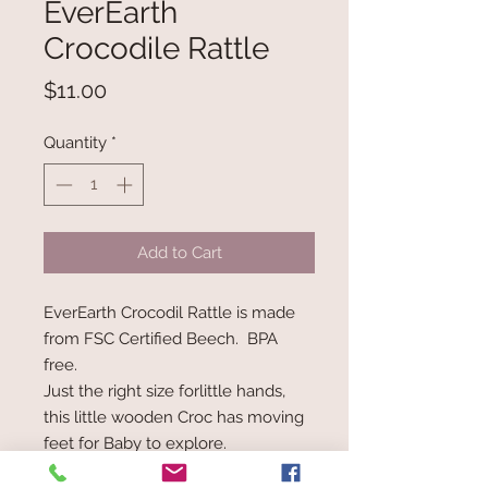
EverEarth
Crocodile Rattle
Price
$11.00
Quantity
*
Add to Cart
EverEarth Crocodil Rattle is made
from FSC Certified Beech. BPA
free.
Just the right size forlittle hands,
this little wooden Croc has moving
feet for Baby to explore.
When your materials come straight