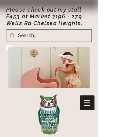
Please check out my stall
E453 at Market
3196 - 279
Wells Rd Chelsea Heights.