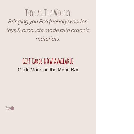
Toys at The Wolery
Bringing you Eco friendly wooden
toys & products made with organic
materials.
GIFT Cards NOW AVAILABLE
Click 'More' on the Menu Bar