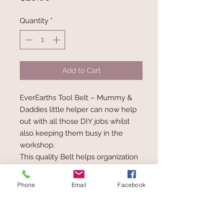
Quantity
*
Add to Cart
EverEarths Tool Belt – Mummy &
Daddies little helper can now help
out with all those DIY jobs whilst
also keeping them busy in the
workshop.
This quality Belt helps organization
and keeping those tools safe all in
one place.
Phone
Email
Facebook
Age: 3+
Measures: L36 x H8.5 x D4.5