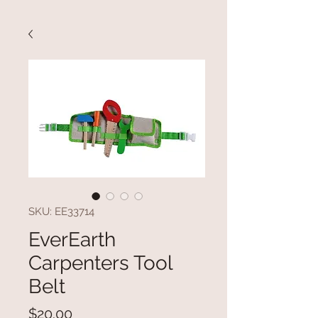
SKU: EE33714
EverEarth
Carpenters Tool
Belt
Price
$20.00