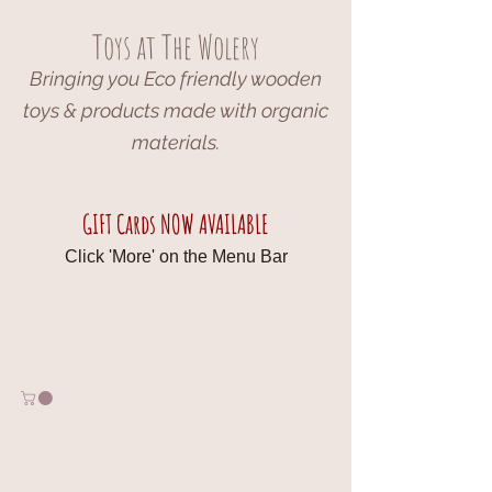
Toys at The Wolery
Bringing you Eco friendly wooden
toys & products made with organic
materials.
GIFT Cards NOW AVAILABLE
Click 'More' on the Menu Bar