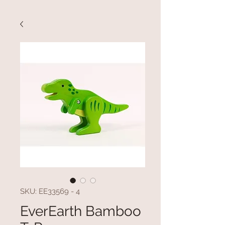
SKU: EE33569 - 4
EverEarth Bamboo