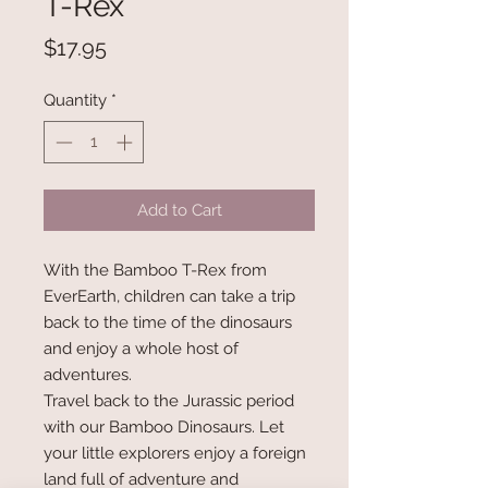
T-Rex
Price
$17.95
Quantity
*
Add to Cart
With the Bamboo T-Rex from
EverEarth, children can take a trip
back to the time of the dinosaurs
and enjoy a whole host of
adventures.
Travel back to the Jurassic period
with our Bamboo Dinosaurs. Let
your little explorers enjoy a foreign
land full of adventure and