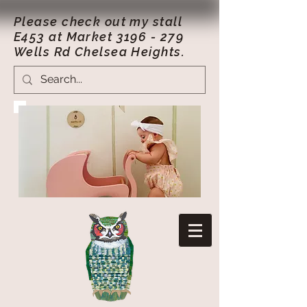
Please check out my stall
E453 at Market
3196 - 279
Wells Rd Chelsea Heights.