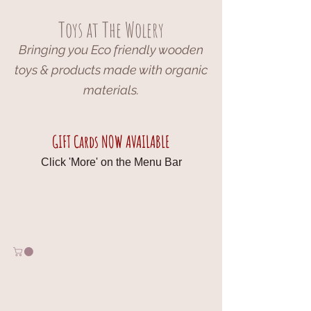
Toys at The Wolery
Bringing you Eco friendly wooden
toys & products made with organic
materials.
GIFT Cards NOW AVAILABLE
Click 'More' on the Menu Bar