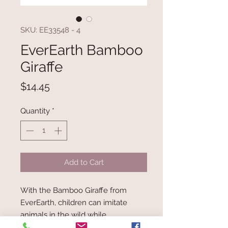
SKU: EE33548 - 4
EverEarth Bamboo
Giraffe
Price
$14.45
Quantity
*
Add to Cart
With the Bamboo Giraffe from
EverEarth, children can imitate
animals in the wild while
experiencing great adventures.