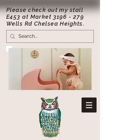
Please check out my stall
E453 at Market
3196 - 279
Wells Rd Chelsea Heights.