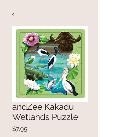
andZee Kakadu
Wetlands Puzzle
Price
$7.95