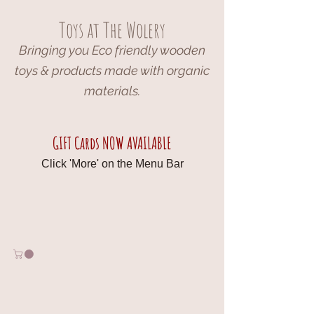
Toys at The Wolery
Bringing you Eco friendly wooden
toys & products made with organic
materials.
GIFT Cards NOW AVAILABLE
Click 'More' on the Menu Bar