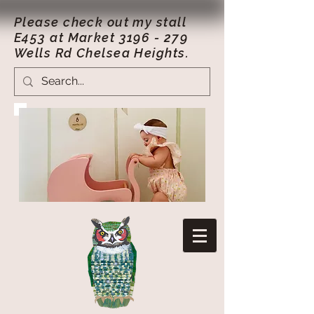
Please check out my stall
E453 at Market
3196 - 279
Wells Rd Chelsea Heights.