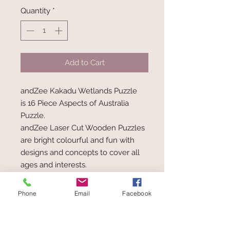
Quantity
*
Add to Cart
andZee Kakadu Wetlands Puzzle
is 16 Piece Aspects of Australia
Puzzle.
andZee Laser Cut Wooden Puzzles
are bright colourful and fun with
designs and concepts to cover all
ages and interests.
Made from eco-friendly renewable
resources, sourced from properly
Phone
Email
Facebook
managed plantations.
19.5 x 19.5 x 0.8