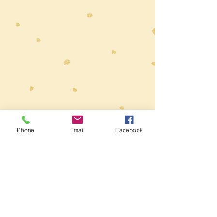
Toys at The Wolery
ABN
62 407 488 245
Phone
Email
Facebook
Wolery
Add
in the Coupon box
at
Checkout to receive 5% Discount on
orders over $50
E:
info@thewolery.com.au
M:
0414 827290
Deliver $9.95
Free delivery for orders over $190
Local to Parkdale Victoria? 10% off all
orders for delivery or pick-up