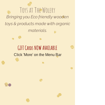
Toys at The Wolery
Bringing you Eco friendly wooden
toys & products made with organic
materials.
GIFT Cards NOW AVAILABLE
Click 'More' on the Menu Bar