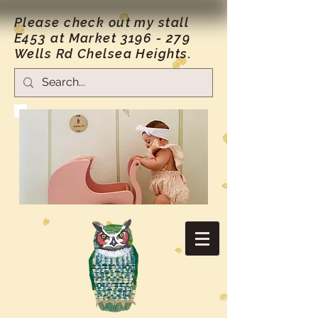
Please check out my stall
E453 at Market
3196 - 279
Wells Rd Chelsea Heights.